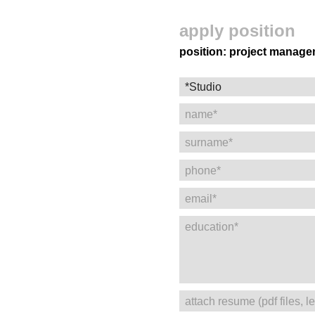
apply position
position: project manag
name*
surname*
phone*
email*
education*
attach resume (pdf files, 