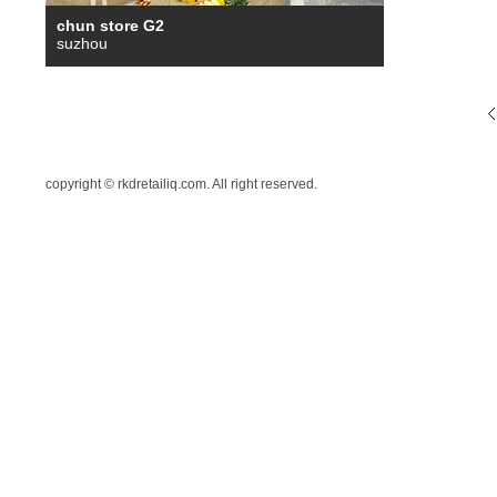
chun store G2
suzhou
copyright © rkdretailiq.com. All right reserved.