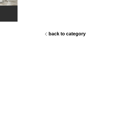
back to category