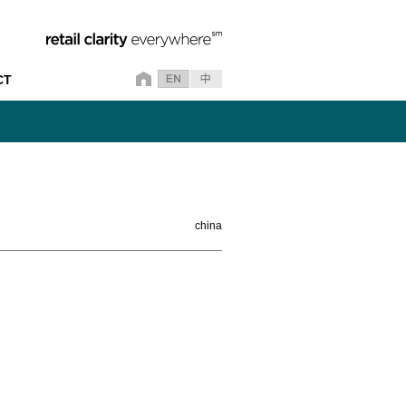
CT
china