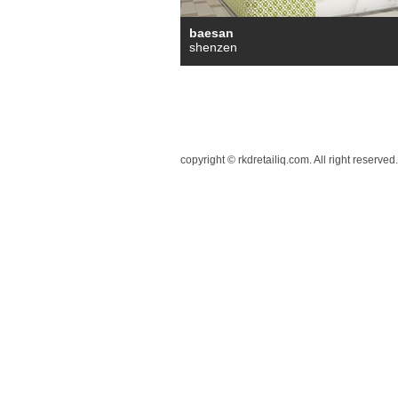
baesan
shenzen
copyright © rkdretailiq.com. All right reserved.