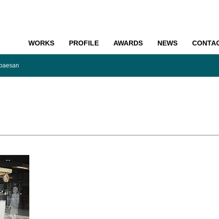
WORKS
PROFILE
AWARDS
NEWS
CONTA
o
baesan