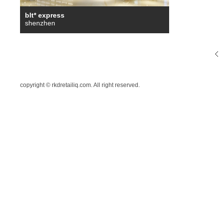
blt* express
shenzhen
copyright © rkdretailiq.com. All right reserved.