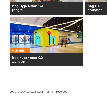
bbg Hyper-Mart G3+
bbg G4
jiang xi
changsha
+ awards
bbg hyper-mart G2
xiangtan
copyright © rkdretailiq.com. All right reserved.