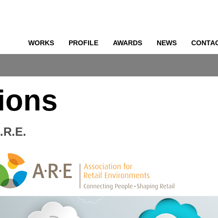
WORKS
PROFILE
AWARDS
NEWS
CONTA
o
ions
.R.E.