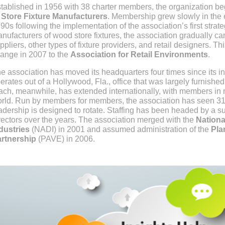
tablished in 1956 with 38 charter members, the organization b
 Store Fixture Manufacturers
. Membership grew slowly in the e
90s following the implementation of the association’s first strateg
nufacturers of wood store fixtures, the association gradually 
ppliers, other types of fixture providers, and retail designers. 
ange in 2007 to the
Association for Retail Environments
.
e association has moved its headquarters four times since its i
erates out of a Hollywood, Fla., office that was largely furnishe
ach, meanwhile, has extended internationally, with members in m
rld. Run by members for members, the association has seen 31 
adership is designed to rotate. Staffing has been headed by a s
rectors over the years. The association merged with the
Nationa
dustries
(NADI) in 2001 and assumed administration of the
Pla
rtnership
(PAVE) in 2006.