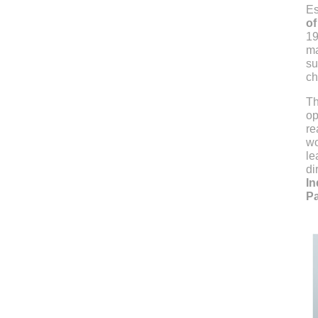
Es
of
19
ma
su
ch
Th
op
re
wo
le
di
In
Pa