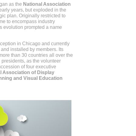
egan as the
National Association
arly years, but exploded in the
ic plan. Originally restricted to
came to encompass industry
This evolution prompted a name
nception in Chicago and currently
d and installed by members. Its
ore than 30 countries all over the
presidents, as the volunteer
uccession of four executive
l Association of Display
nning and Visual Education