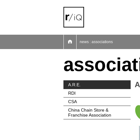
01
02
03
04
05
06
07
news : associations
associat
A
A.R.E.
RDI
CSA
China Chain Store &
Franchise Association