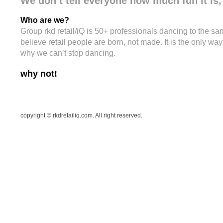
We don’t tell everyone how much fun it is, 
Who are we?
Group rkd retail/iQ is 50+ professionals dancing to the sa
believe retail people are born, not made. It is the only wa
why we can’t stop dancing.
why not!
copyright © rkdretailiq.com. All right reserved.