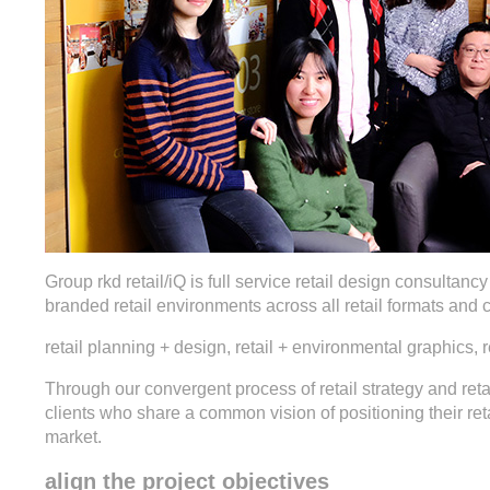
Group rkd retail/iQ is full service retail design consultanc
branded retail environments across all retail formats and 
retail planning + design, retail + environmental graphics, re
Through our convergent process of retail strategy and reta
clients who share a common vision of positioning their ret
market.
align the project objectives