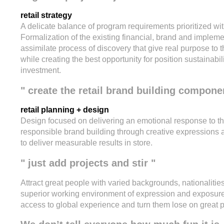
retail strategy
A delicate balance of program requirements prioritized wit
Formalization of the existing financial, brand and implem
assimilate process of discovery that give real purpose to th
while creating the best opportunity for position sustainabi
investment.
" create the retail brand building compone
retail planning + design
Design focused on delivering an emotional response to the
responsible brand building through creative expressions a
to deliver measurable results in store.
" just add projects and stir "
Attract great people with varied backgrounds, nationaliti
superior working environment of expression and exposure, 
access to global experience and turn them lose on great p