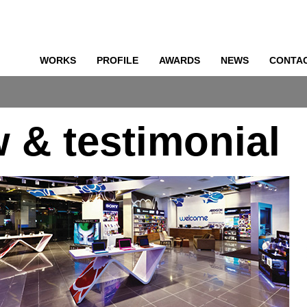
WORKS
PROFILE
AWARDS
NEWS
CONTA
o
w & testimonial