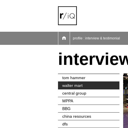
01
02
03
04
05
06
07
profile : interview & testimonial
intervie
tom hammer
walter mart
central group
MPPA
BBG
china resources
dfs