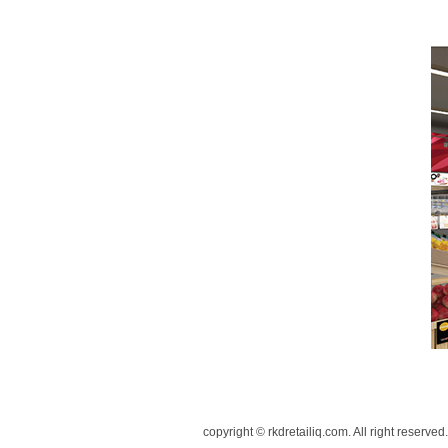
copyright © rkdretailiq.com. All right reserved.