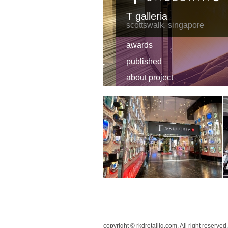
T galleria
scottswalk, singapore
awards
published
about project
copyright © rkdretailiq.com. All right reserved.