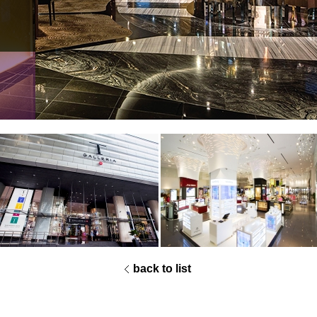
2012 Singapore retailers association
awards
best retail concept of the year
grand prize
2013 VMSD Renovation
honorable mention
back to list
2013 RDI International Store Design