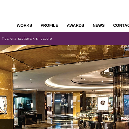
WORKS
PROFILE
AWARDS
NEWS
CONTA
o
T galleria, scottswalk, singapore