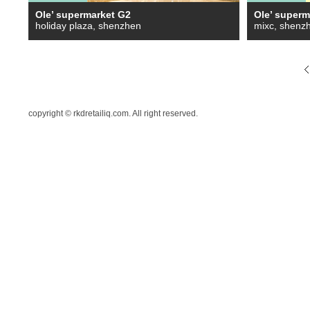
Ole’ supermarket G2
Ole’ superm
holiday plaza, shenzhen
mixc, shenz
copyright © rkdretailiq.com. All right reserved.