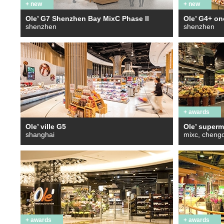
+ new
+ new
Ole’ G7 Shenzhen Bay MixC Phase II
Ole’ G4+ o
shenzhen
shenzhen
+ awards
Ole’ ville G5
Ole’ superm
shanghai
mixc, cheng
+ awards
+ awards