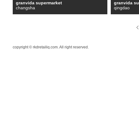
granvida supermarket
granvida s
changsha
qingdao
copyright © rkdretailiq.com. All right reserved.