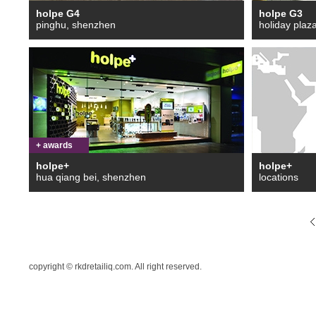
holpe G4
holpe G3
pinghu, shenzhen
holiday plaz
+ awards
holpe+
holpe+
hua qiang bei, shenzhen
locations
copyright © rkdretailiq.com. All right reserved.