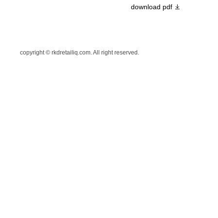
download pdf
copyright © rkdretailiq.com. All right reserved.