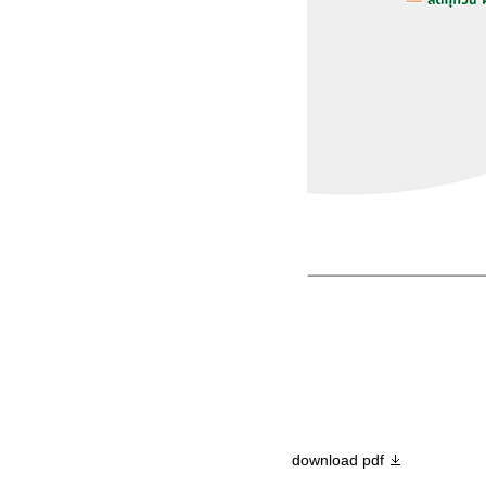
download pdf