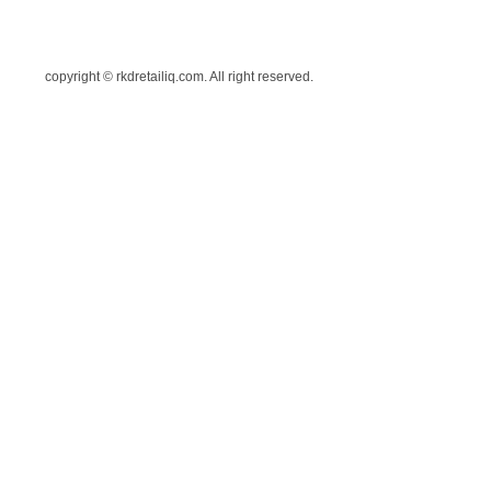
copyright © rkdretailiq.com. All right reserved.