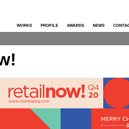
WORKS
PROFILE
AWARDS
NEWS
CONTA
o
ow!