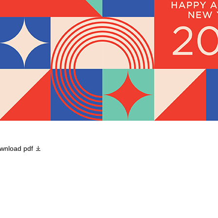
wnload pdf