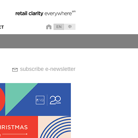
CT
subscribe e-newsletter