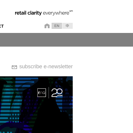
CT
subscribe e-newsletter