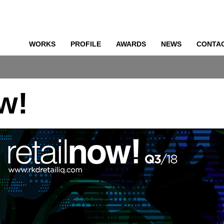
WORKS
PROFILE
AWARDS
NEWS
CONTA
o
ow!