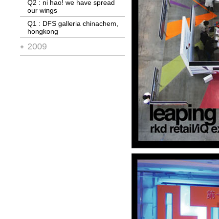
Q2 : ni hao! we have spread
Q1 : blt* supermarket
our wings
Q1 : DFS galleria chinachem,
hongkong
2009
Q4 : city of dreams, macau
Q3 : abu dhabi terminal 3
Q2 : 11 design awards in '08