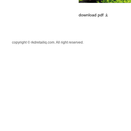
download pdf
copyright © rkdretailiq.com. All right reserved.