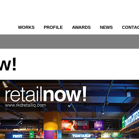
WORKS
PROFILE
AWARDS
NEWS
CONTA
o
ow!