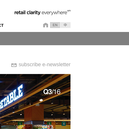
CT
subscribe e-newsletter