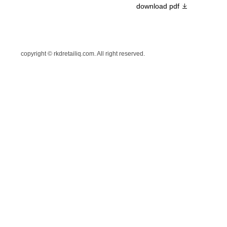
download pdf
copyright © rkdretailiq.com. All right reserved.