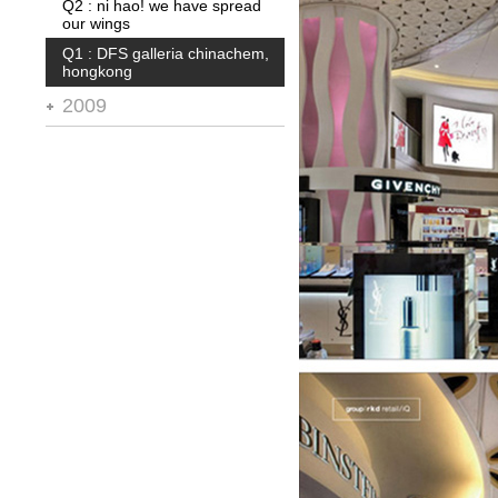
Q2 : ni hao! we have spread
Q1 : blt* supermarket
our wings
Q1 : DFS galleria chinachem,
hongkong
2009
Q4 : city of dreams, macau
Q3 : abu dhabi terminal 3
Q2 : 11 design awards in '08