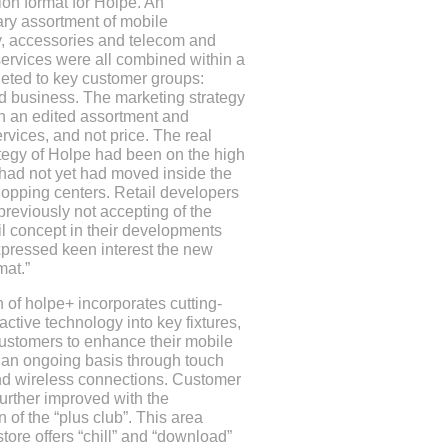
on format for Holpe. An
ary assortment of mobile
, accessories and telecom and
ervices were all combined within a
geted to key customer groups:
d business. The marketing strategy
n an edited assortment and
rvices, and not price. The real
ategy of Holpe had been on the high
 had not yet had moved inside the
opping centers. Retail developers
reviously not accepting of the
il concept in their developments
xpressed keen interest the new
mat.”
 of holpe+ incorporates cutting-
active technology into key fixtures,
ustomers to enhance their mobile
 an ongoing basis through touch
d wireless connections. Customer
further improved with the
n of the “plus club”. This area
store offers “chill” and “download”