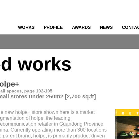
WORKS
PROFILE
AWARDS
NEWS
CONTA
o
ed works
olpe+
tail spaces, page 102-105
mall stores under 250m2 [2,700 sq.ft]
e new holpe+ store shown here is a market
gmentation of holpe, the leading
lecommunication retailer in Guandong Province,
ina. Currently operating more than 300 locations
e parent brand, holpe, is primarily product-driven