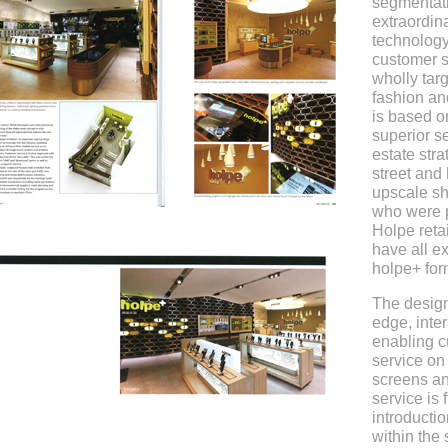
segmentati
extraordin
technology
customer s
wholly tar
fashion an
is based o
superior se
estate str
street and
upscale sh
who were p
Holpe reta
have all e
holpe+ for
The design
edge, inter
enabling c
service on
screens an
service is 
introductio
within the 