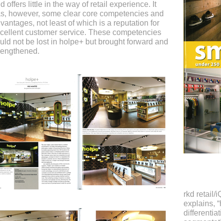
d offers little in the way of retail experience. It
s, however, some clear core competencies and
vantages, not least of which is a reputation for
cellent customer service. These competencies
uld not be lost in holpe+ but brought forward and
rengthened.
rkd retail/
explains, 
differentia