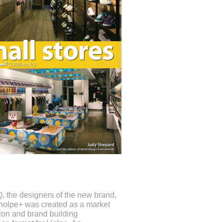
iQ, the designers of the new brand,
“holpe+ was created as a market
tion and brand building