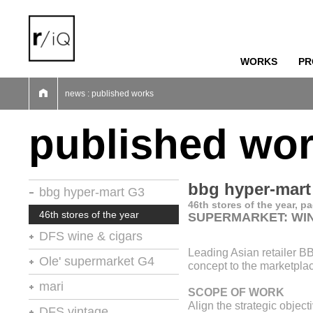
WORKS
PR
01
02
03
04
05
06
07
news : published works
published wo
bbg hyper-mart
bbg hyper-mart G3
46th stores of the year, p
46th stores of the year
SUPERMARKET: WI
DFS wine & cigars
Leading Asian retailer B
stores of the year no.20
Ole' supermarket G4
concept to the marketpla
retail environments
stores of the year
mari
SCOPE OF WORK
retail environments
shops
Align the strategic objec
retail environments
DFS vintage