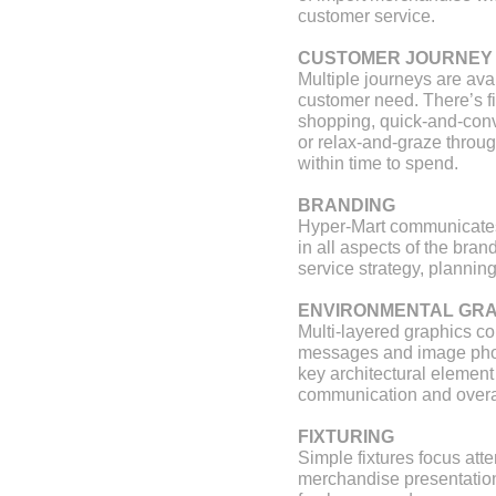
retail design and visual
vm+sd
customer service.
presentation
stores and retail spaces 6
CUSTOMER JOURNEY
Multiple journeys are av
customer need. There’s fi
shopping, quick-and-conv
or relax-and-graze through
within time to spend.
BRANDING
Hyper-Mart communicates
in all aspects of the bra
service strategy, plannin
ENVIRONMENTAL GRA
Multi-layered graphics c
messages and image pho
key architectural element
communication and overal
FIXTURING
Simple fixtures focus atte
merchandise presentatio