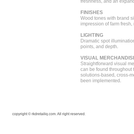
freshness, and an expand
FINISHES
Wood tones with brand si
impression of farm fresh, 
LIGHTING
Dramatic spot illuminatio
points, and depth.
VISUAL MERCHANDIS
Straightforward visual m
can be found throughout t
solutions-based, cross-
been implemented.
copyright © rkdretailiq.com. All right reserved.