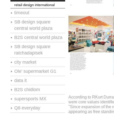
powershop 2
retail design international
powershop 2
stores and retail spaces 11
timeout
moodie report
stores and retail spaces 11
vm-rd
SB design square
central world plaza
retail design international
B2S central world plaza
retail design international
SB design square
ratchadapisek
retail design and visual
city market
presentation
retail design and visual
Ole’ supermarket G1
stores and retail spaces 8
presentation
retail design and visual
data it
presentation
retail design and visual
B2S chidlom
stores and retail spaces 8
presentation
According to RKurt Durra
retail design and visual
supersports MX
were core values identifi
presentation
"Since expansion of the r
retail design and visual
Q8 everyday
presentation
appearing as free standi