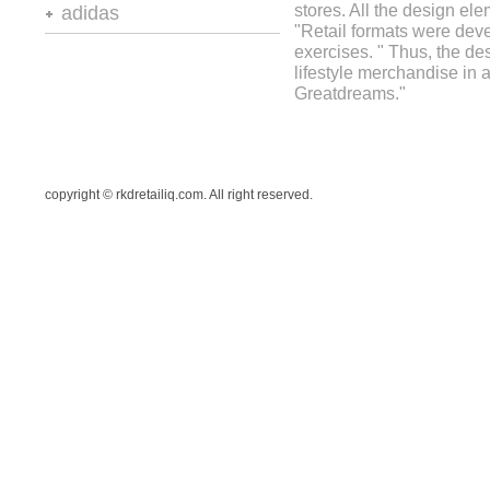
retail design and visual
stores. All the design el
adidas
presentation
"Retail formats were deve
retail design and visual
exercises. " Thus, the d
vm+sd
presentation
lifestyle merchandise in a
stores and retail spaces 6
Greatdreams."
copyright © rkdretailiq.com. All right reserved.