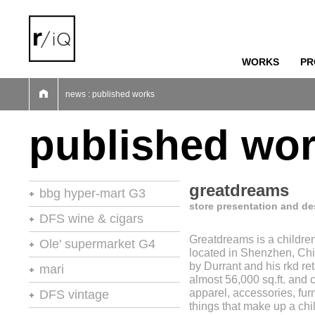
WORKS
PR
01
02
03
04
05
06
07
news : published works
published wo
greatdreams
bbg hyper-mart G3
store presentation and de
46th stores of the year
DFS wine & cigars
Greatdreams is a children'
stores of the year no.20
Ole' supermarket G4
located in Shenzhen, Ch
retail environments
by Durrant and his rkd ret
stores of the year
mari
almost 56,000 sq.ft. and c
retail environments
shops
retail environments
apparel, accessories, furn
DFS vintage
retail spaces
vm+sd
things that make up a chi
retail spaces