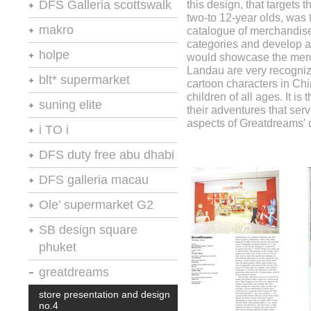
retail spaces
DFS Galleria scottswalk
this design, that targets
A.R.E.
A.R.E.
two-to 12-year olds, was t
vm+sd
stores of the year no.20
makro
catalogue of merchandise
A.R.E.
categories and develop a m
retail environments
retail design international
holpe
would showcase the mer
VM+SD
Landau are very recogni
thailand restaurant news
retail spaces
blt* supermarket
cartoon characters in Ch
the retailer
vm+sd
children of all ages. It i
moodie report
shops
suning elite
their adventures that serv
retail environments
retail spaces
aspects of Greatdreams' 
chain store age
i TO i
A.R.E.
vm+sd
chain store age
A.R.E.
DFS duty free abu dhabi
retail environments
chain store age
A.R.E
retail design international
DFS galleria macau
moodie report : abu dhabi
macauinc
Ole’ supermarket G2
pride & passion
store presentation and design
shop aktuell 106
retail spaces
SB design square
no.4
phuket
silverkris
retail design international
vm+sd
vm+sd
chain store age
greatdreams
A.R.E
A.R.E.
stores and retail spaces 11
store presentation and design
chain store age
no.4
chain store age