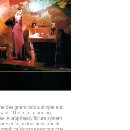
 the designers took a simple and
said, “The retail planning
s. A proprietary fixture system
f presentation functions and its
ld graphics/signage program that