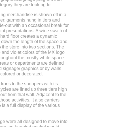
tegory they are looking for.
ng merchandise is shown off in a
ner: garments hung in tiers and
ide-out with an occasional break for
ut presentations. A wide swath of
 hard floor creates a dynamic
e down the length of the space and
s the store into two sections. The
e and violet colors of the MX logo
roughout the mostly white space.
areas or departments are defined
 signage/ graphics or by walls
y colored or decorated.
kons to the shoppers with its
ycles are lined up three tiers high
 out from that wall. Adjacent to the
ose activities. It also carriers
is a full display of the various
age were all designed to move into
ere the targeted market would