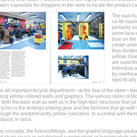
kes it possible for shoppers in the store to locate the product ca
The wall-hu
no-fill man
primarily s
some face-o
blue on the
center aisl
thus divide
yellow, blu
are used th
Individual 
by overhead
specificall
e all-important bicycle department—at the rear of the store—bec
rong yellow colored walls and graphics. The various styles of bic
 both the back wall as well as in the high-tech structures that jut
cycles is the tenting/camping gear and the fashions that go with th
rough the predominantly yellow coloration. In a central well there 
oducts in stock.
e concepts, the fixtures/fittings, and the graphics/signage pack
d share space in established supermarkets or hypermarkets wh