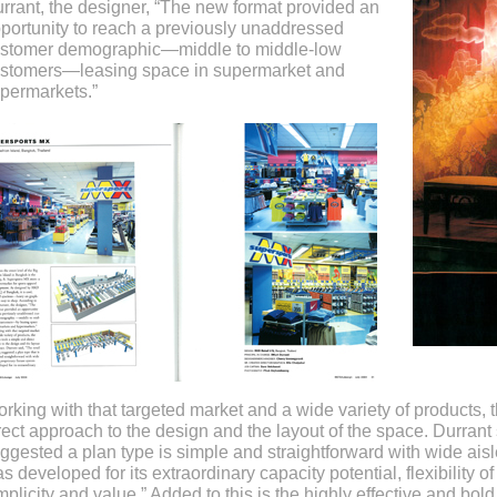
rrant, the designer, “The new format provided an
portunity to reach a previously unaddressed
stomer demographic—middle to middle-low
stomers—leasing space in supermarket and
permarkets.”
rking with that targeted market and a wide variety of products,
rect approach to the design and the layout of the space. Durrant 
ggested a plan type is simple and straightforward with wide aisle
s developed for its extraordinary capacity potential, flexibility o
mplicity and value.” Added to this is the highly effective and bo