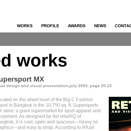
WORKS
PROFILE
AWARDS
NEWS
CONTA
o
ed works
upersport MX
tail design and visual presentation,july 2004, page 20-23
cated on the street level of the Big C Fashion
land in Bangkok is the 10,750 sq. ft. Supersports
 store: a giant supermarket for sport apparel and
uipment. As designed by rkd retail/iQ of
ngkok, it is cool, open and spacious—heavy on
aphics—and easy to shop. According to RKurt