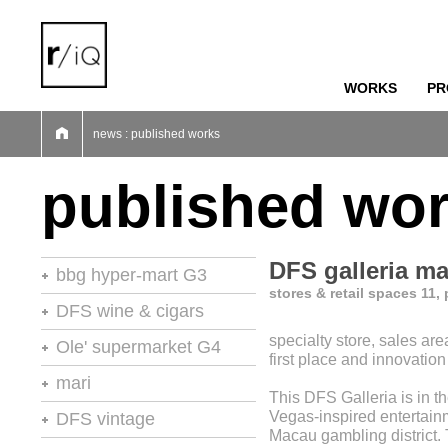
WORKS
PR
01
02
03
04
05
06
07
news : published works
published wo
DFS galleria m
bbg hyper-mart G3
stores & retail spaces 11,
46th stores of the year
DFS wine & cigars
specialty store, sales are
stores of the year no.20
Ole' supermarket G4
first place and innovatio
retail environments
stores of the year
mari
This DFS Galleria is in th
retail environments
shops
retail environments
Vegas-inspired entertain
DFS vintage
retail spaces
vm+sd
Macau gambling district.
retail spaces