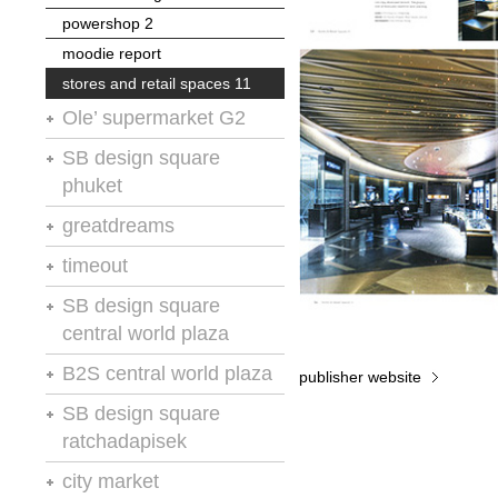
powershop 2
moodie report
stores and retail spaces 11
Ole’ supermarket G2
retail spaces
SB design square
phuket
silverkris
vm+sd
chain store age
greatdreams
A.R.E
stores and retail spaces 11
store presentation and design
timeout
chain store age
no.4
vm-rd
SB design square
powershop 2
retail design international
central world plaza
stores and retail spaces 11
retail design international
B2S central world plaza
publisher website
retail design international
SB design square
ratchadapisek
retail design and visual
city market
presentation