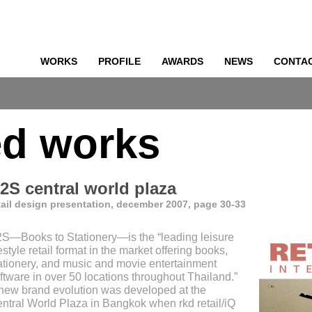
WORKS
PROFILE
AWARDS
NEWS
CONTA
o
ed works
2S central world plaza
tail design presentation, december 2007, page 30-33
S—Books to Stationery—is the “leading leisure
festyle retail format in the market offering books,
ationery, and music and movie entertainment
ftware in over 50 locations throughout Thailand.”
new brand evolution was developed at the
ntral World Plaza in Bangkok when rkd retail/iQ