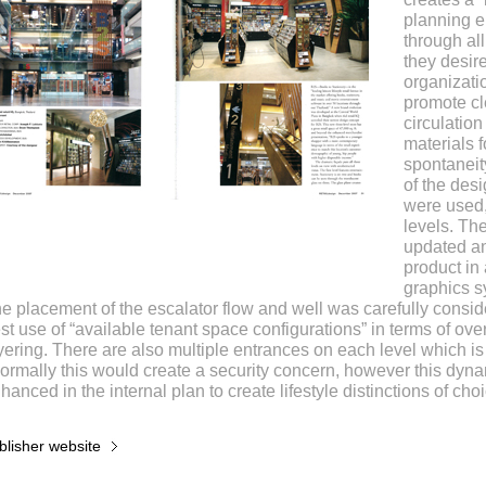
planning 
through all
they desire
organizati
promote cl
circulation
materials f
spontaneity
of the desi
were used,
levels. Th
updated an
product in
graphics s
e placement of the escalator flow and well was carefully consi
st use of “available tenant space configurations” in terms of ov
yering. There are also multiple entrances on each level which i
ormally this would create a security concern, however this dyn
hanced in the internal plan to create lifestyle distinctions of cho
blisher website