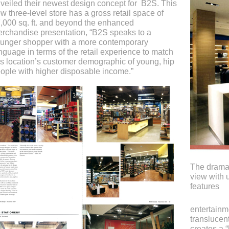
veiled their newest design concept for B2S. This
w three-level store has a gross retail space of
,000 sq. ft. and beyond the enhanced
rchandise presentation, “B2S speaks to a
unger shopper with a more contemporary
nguage in terms of the retail experience to match
is location’s customer demographic of young, hip
ople with higher disposable income.”
The dramat
view with u
features
entertainm
translucen
creates a “