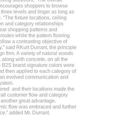
encourages shoppers to browse
 three levels and linger as long as
. “The fixture locations, ceiling
on and category relationships
ear shopping patterns and
 routes while the pattern flooring
ollow a contrasting objective of
,” said RKurt Durrant, the principle
gn firm. A variety of natural woods
 along with concrete, on all the
e B2S brand signature colors were
d then applied to each category of
 an evolved communication and
ystem.
dered and their locations made the
erall customer flow and category
s another great advantage.
amic flow was embraced and further
ice.” added Mr. Durrant.