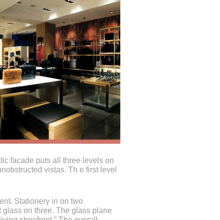
ic facade puts all three levels on
nobstructed vistas. Th e first level
ent. Stationery in on two
t glass on three. The glass plane
living storefront.” The overall