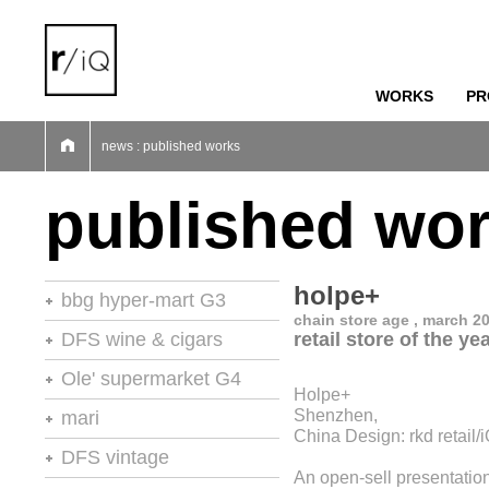
WORKS
PR
01
02
03
04
05
06
07
news : published works
published wo
holpe+
bbg hyper-mart G3
chain store age , march 2
46th stores of the year
DFS wine & cigars
retail store of the ye
stores of the year no.20
Ole' supermarket G4
Holpe+
retail environments
stores of the year
Shenzhen,
mari
retail environments
China Design: rkd retail
shops
retail environments
DFS vintage
retail spaces
vm+sd
An open-sell presentatio
retail spaces