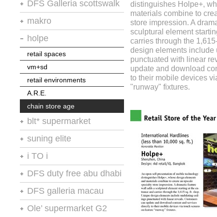
retail spaces
DFS Galleria scottswalk
distinguishes Holpe+, w
A.R.E.
A.R.E.
materials combine to cre
vm+sd
stores of the year no.20
makro
store impression. A drama
A.R.E.
sculptural element starti
retail environments
retail design international
holpe
carries through the 1,615
VM+SD
thailand restaurant news
design elements include 
retail spaces
the retailer
punctuated with linear r
vm+sd
update and download cont
moodie report
to their mobile devices v
retail environments
"runway" fixtures.
A.R.E.
chain store age
blt* supermarket
shops
suning elite
retail spaces
chain store age
i TO i
vm+sd
A.R.E.
DFS duty free abu dhabi
retail environments
chain store age
A.R.E
retail design international
DFS galleria macau
moodie report : abu dhabi
macauinc
Ole’ supermarket G2
pride & passion