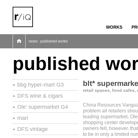
WORKS
PR
01
02
03
04
05
06
07
news : published works
published wo
blt* supermarke
bbg hyper-mart G3
retail spaces, food cafes,
46th stores of the year
DFS wine & cigars
China Resources Vanguar
stores of the year no.20
Ole' supermarket G4
problem all retailers shou
retail environments
leading supermarket, Ole
stores of the year
mari
shopping center develop
retail environments
shops
retail environments
owners felt, however, that
DFS vintage
retail spaces
vm+sd
to be in only a limited n
retail spaces