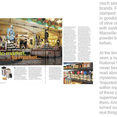
much tas
brands. F
stamped w
in gondol
of olive 
with sard
Marseille
powder be
turban.
At the tim
seen a ma
National
never bee
read abou
mysteriou
'Imported 
within my
of these 
supermark
them. And
turned out
real thing