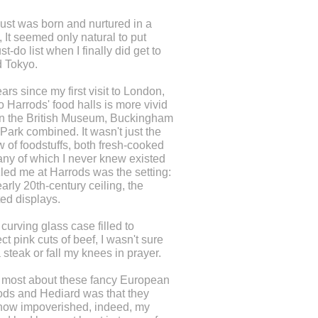
st was born and nurtured in a
 It seemed only natural to put
-do list when I finally did get to
d Tokyo.
rs since my first visit to London,
to Harrods' food halls is more vivid
n the British Museum, Buckingham
ark combined. It wasn't just the
w of foodstuffs, both fresh-cooked
ny of which I never knew existed
led me at Harrods was the setting:
early 20th-century ceiling, the
ted displays.
curving glass case filled to
ct pink cuts of beef, I wasn't sure
 steak or fall my knees in prayer.
 most about these fancy European
ods and Hediard was that they
how impoverished, indeed, my