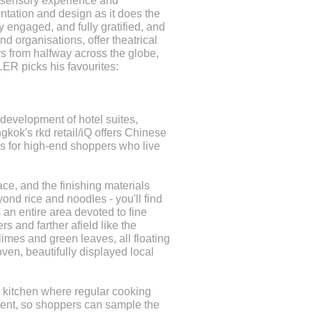
h sensory experience and
ntation and design as it does the
y engaged, and fully gratified, and
 organisations, offer theatrical
tars from halfway across the globe,
ER picks his favourites:
development of hotel suites,
kok's rkd retail/iQ offers Chinese
s for high-end shoppers who live
ce, and the finishing materials
ond rice and noodles - you'll find
an entire area devoted to fine
rs and farther afield like the
limes and green leaves, all floating
ven, beautifully displayed local
 kitchen where regular cooking
pment, so shoppers can sample the