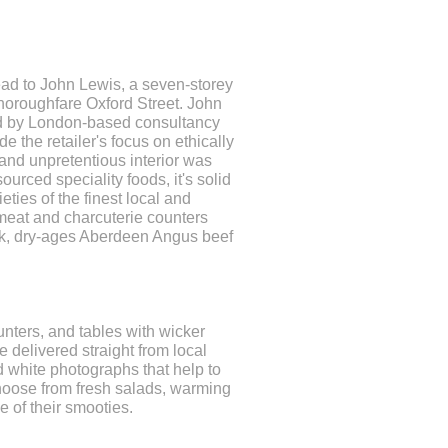
ead to John Lewis, a seven-storey
thoroughfare Oxford Street. John
d by London-based consultancy
 the retailer's focus on ethically
nd unpretentious interior was
urced speciality foods, it's solid
eties of the finest local and
 meat and charcuterie counters
ork, dry-ages Aberdeen Angus beef
unters, and tables with wicker
 delivered straight from local
 white photographs that help to
choose from fresh salads, warming
 of their smooties.