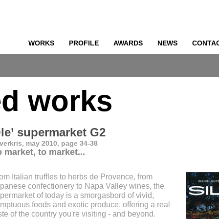
WORKS
PROFILE
AWARDS
NEWS
CONTA
o
ed works
le’ supermarket G2
lverkris, may 2010, page 34-38
 market, to market...
om Italian truffles to herbs de Provence, from
panese confectionery to Napa Valley wines, the
permarket of today is a smorgasbord of vivid,
mptuous foods and exotic produce, offering a real
ste of the country you're visiting - and beyond.