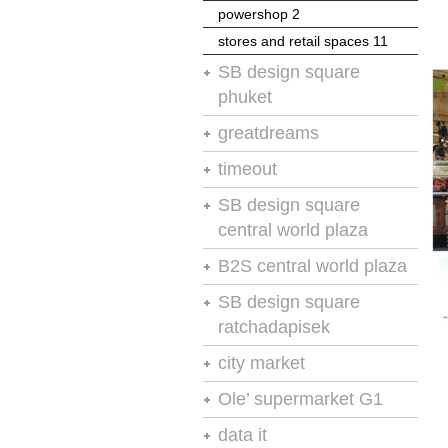
powershop 2
powershop 2
stores and retail spaces 11
moodie report
SB design square
stores and retail spaces 11
phuket
chain store age
greatdreams
stores and retail spaces 11
store presentation and design
timeout
no.4
vm-rd
SB design square
retail design international
central world plaza
retail design international
B2S central world plaza
retail design international
SB design square
ratchadapisek
retail design and visual
city market
presentation
retail design and visual
Ole’ supermarket G1
stores and retail spaces 8
presentation
retail design and visual
data it