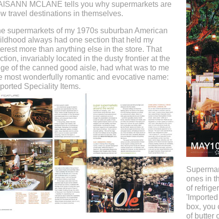
ISANN MCLANE tells you why supermarkets are
w travel destinations in themselves.
e supermarkets of my 1970s suburban American
ildhood always had one section that held my
terest more than anything else in the store. That
ction, invariably located in the dusty frontier at the
ge of the canned good aisle, had what was to me
e most wonderfully romantic and evocative name:
ported Speciality Items.
Supermar
ones in t
of refrige
'Imported 
box, you 
of butter