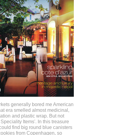
kets generally bored me American
hat era smelled almost medicinal,
ration and plastic wrap. But not
Speciality Items'. In this treasure
could find big round blue canisters
 cookies from Copenhagen, so