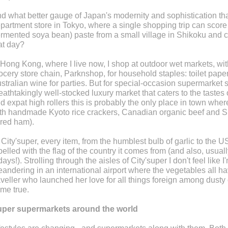
d what better gauge of Japan's modernity and sophistication th
partment store in Tokyo, where a single shopping trip can score
ermented soya bean) paste from a small village in Shikoku and cr
at day?
 Hong Kong, where I live now, I shop at outdoor wet markets, wit
ocery store chain, Parknshop, for household staples: toilet paper
stralian wine for parties. But for special-occasion supermarket s
eathtakingly well-stocked luxury market that caters to the tastes
d expat high rollers this is probably the only place in town where y
th handmade Kyoto rice crackers, Canadian organic beef and Sp
red ham).
 City'super, every item, from the humblest bulb of garlic to the U
belled with the flag of the country it comes from (and also, usual
days!). Strolling through the aisles of City'super I don't feel like I
andering in an international airport where the vegetables all h
aveller who launched her love for all things foreign among dusty 
me true.
per supermarkets around the world