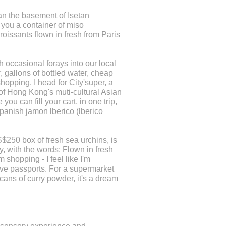
an the basement of Isetan
 you a container of miso
oissants flown in fresh from Paris
h occasional forays into our local
, gallons of bottled water, cheap
hopping. I head for City'super, a
 of Hong Kong's muti-cultural Asian
ou can fill your cart, in one trip,
anish jamon lberico (lberico
S$250 box of fresh sea urchins, is
ly, with the words: Flown in fresh
'm shopping - I feel like I'm
ave passports. For a supermarket
cans of curry powder, it's a dream