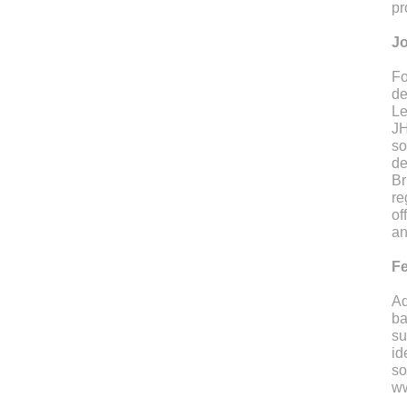
pr
Jo
Fo
de
Le
JH
so
de
Br
re
of
an
Fe
Ad
ba
su
id
so
ww