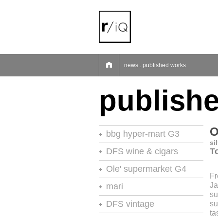
01
02
03
04
05
06
07
news : published works
publish
O
bbg hyper-mart G3
si
46th stores of the year
DFS wine & cigars
To
stores of the year no.20
Ole' supermarket G4
Fr
retail environments
stores of the year
Ja
mari
retail environments
su
shops
retail environments
DFS vintage
su
retail spaces
vm+sd
ta
retail spaces