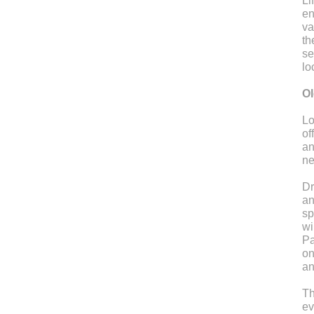
Li
en
va
th
se
lo
Ol
Lo
of
an
ne
Dr
an
sp
wi
Pa
on
an
Th
ev