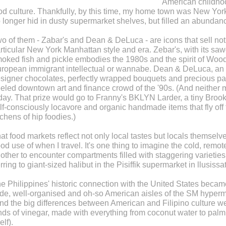
American childhoo
od culture. Thankfully, by this time, my home town was New York
 longer hid in dusty supermarket shelves, but filled an abundan
o of them - Zabar's and Dean & DeLuca - are icons that sell not 
rticular New York Manhattan style and era. Zebar's, with its saw
oked fish and pickle embodies the 1980s and the spirit of Wood
ropean immigrant intellectual or wannabe. Dean & DeLuca, an all-
signer chocolates, perfectly wrapped bouquets and precious past
eled downtown art and finance crowd of the '90s. (And neither 
day. That prize would go to Franny's BKLYN Larder, a tiny Brookl
lf-consciously locavore and organic handmade items that fly off 
tchens of hip foodies.)
at food markets reflect not only local tastes but locals themselv
od use of when I travel. It's one thing to imagine the cold, remot
other to encounter compartments filled with staggering varieties 
rring to giant-sized halibut in the Pisiffik supermarket in llusissat
e Philippines' historic connection with the United States became 
de, well-organised and oh-so American aisles of the SM hyperma
nd the big differences between American and Filipino culture wer
nds of vinegar, made with everything from coconut water to palm
elf).