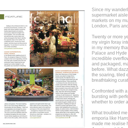
Since my wanderlu
supermarket aisle,
markets on my must
London, Paris an
Twenty or more yea
my virgin foray in
in my memory tha
Palace and Hyde P
incredible overflo
and packaged, ma
before. What dazz
the soaring, tiled 
breathtaking cura
Confronted with a 
bursting with perfe
whether to order a
What troubled me
emporia like Harr
made me realise 