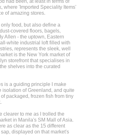
d had been, at least in terms of
, where 'Imported Speciality Items'
ce of amazing stores.
only food, but also define a
dust-covered floors, bagels,
y Allen - the uptown, Eastern
white industrial loft filled with
ries, represents the sleek, well
market is the New York market of
yn storefront that specialises in
the shelves into the curated
es is a guiding principle I make
e isolation of Greenland, and quite
of packaged, frozen fish from tiny
.
clearer to me as I trolled the
rket in Manila's SM Mall of Asia.
e as clear as the 15 different
 sap, displayed on that market's