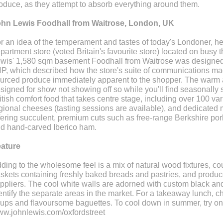
oduce, as they attempt to absorb everything around them.
hn Lewis Foodhall from Waitrose, London, UK
r an idea of the temperament and tastes of today's Londoner, h
partment store (voted Britain's favourite store) located on busy 
wis' 1,580 sqm basement Foodhall from Waitrose was designe
P, which described how the store's suite of communications made
urced produce immediately apparent to the shopper. The warm a
signed for show not showing off so while you'll find seasonally so
itish comfort food that takes centre stage, including over 100 vari
gional cheeses (tasting sessions are available), and dedicated
fering succulent, premium cuts such as free-range Berkshire p
d hand-carved Iberico ham.
ature
ding to the wholesome feel is a mix of natural wood fixtures, co
skets containing freshly baked breads and pastries, and produce
ppliers. The cool white walls are adorned with custom black and
entify the separate areas in the market. For a takeaway lunch, 
ups and flavoursome baguettes. To cool down in summer, try one
w.johnlewis.com/oxfordstreet