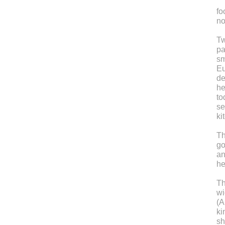
fo
no
Tw
pa
sm
Eu
de
he
to
se
ki
Th
go
an
he
Th
wi
(A
ki
sh