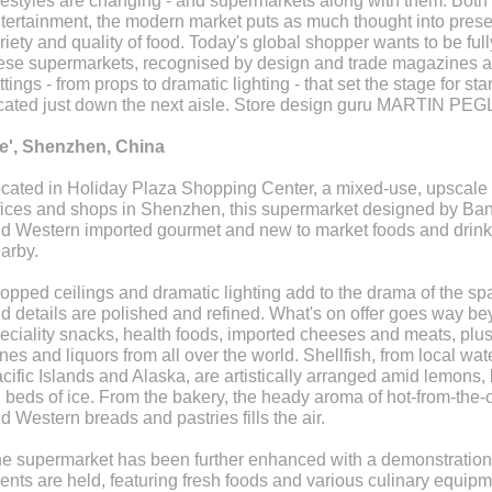
festyles are changing - and supermarkets along with them. Bot
tertainment, the modern market puts as much thought into prese
riety and quality of food. Today's global shopper wants to be full
ese supermarkets, recognised by design and trade magazines and
ttings - from props to dramatic lighting - that set the stage for s
cated just down the next aisle. Store design guru MARTIN PEGL
e', Shenzhen, China
cated in Holiday Plaza Shopping Center, a mixed-use, upscale 
fices and shops in Shenzhen, this supermarket designed by Bang
d Western imported gourmet and new to market foods and drink
arby.
opped ceilings and dramatic lighting add to the drama of the spa
d details are polished and refined. What's on offer goes way bey
eciality snacks, health foods, imported cheeses and meats, plus 
nes and liquors from all over the world. Shellfish, from local wate
cific Islands and Alaska, are artistically arranged amid lemons, 
 beds of ice. From the bakery, the heady aroma of hot-from-the-o
d Western breads and pastries fills the air.
e supermarket has been further enhanced with a demonstration
ents are held, featuring fresh foods and various culinary equi