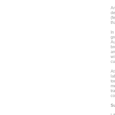
An
de
(f
th
In
gr
Au
br
an
wi
cu
At
la
to
me
tr
co
Su