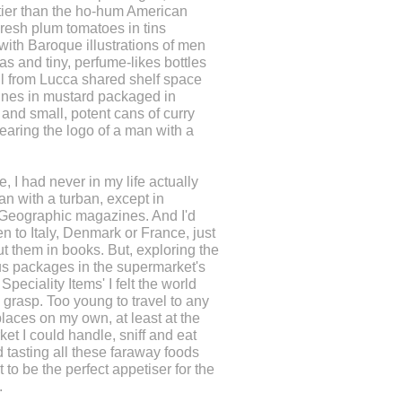
tier than the ho-hum American
resh plum tomatoes in tins
ith Baroque illustrations of men
as and tiny, perfume-likes bottles
oil from Lucca shared shelf space
ines in mustard packaged in
 and small, potent cans of curry
aring the logo of a man with a
e, I had never in my life actually
n with a turban, except in
 Geographic magazines. And I'd
n to Italy, Denmark or France, just
t them in books. But, exploring the
s packages in the supermarket's
Speciality Items' I felt the world
 grasp. Too young to travel to any
places on my own, at least at the
et I could handle, sniff and eat
 tasting all these faraway foods
 to be the perfect appetiser for the
.